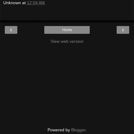
Unknown
at
12:04 AM
‹
›
Home
View web version
Powered by
Blogger
.