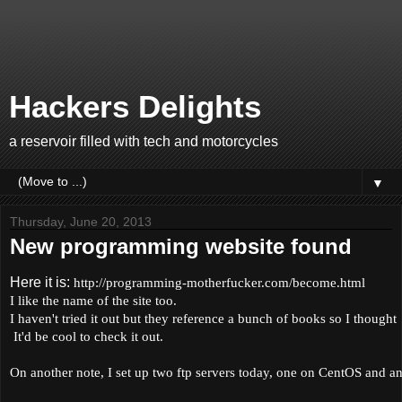
Hackers Delights
a reservoir filled with tech and motorcycles
▼
Thursday, June 20, 2013
New programming website found
Here it is:
http://programming-motherfucker.com/
become.html
I like the name of the site too.
I haven't tried it out but they reference a bunch of books so I thought
It'd be cool to check it out.
On another note, I set up two ftp servers today, one on CentOS and a