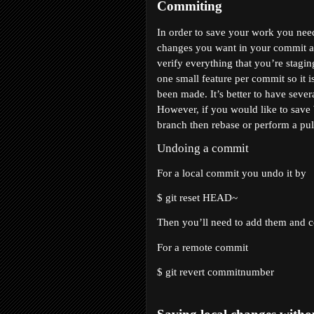
Commiting
In order to save your work you need
changes you want in your commit and 
verify everything that you’re stagin
one small feature per commit so it i
been made. It’s better to have sever
However, if you would like to save 
branch then rebase or perform a pul
Undoing a commit
For a local commit you undo it by 
$ git reset HEAD~
Then you’ll need to add them and 
For a remote commit 
$ git revert 
commitnumber