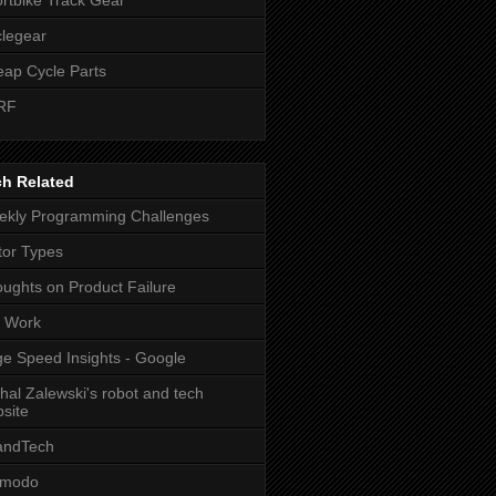
legear
ap Cycle Parts
RF
tion(                 

ch Related
kly Programming Challenges
or Types
ughts on Product Failure
t Work
e Speed Insights - Google
hal Zalewski's robot and tech
site
andTech
zmodo