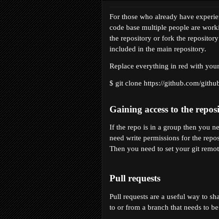
For those who already have experienc
code base multiple people are worki
the repository or fork the repositor
included in the main repository.
Replace everything in red with you
$ git clone https://github.com/
githu
Gaining access to the repos
If the repo is in a group then you 
need write permissions for the reposi
Then you need to set your git remote
Pull requests
Pull requests are a useful way to sh
to or from a branch that needs to b