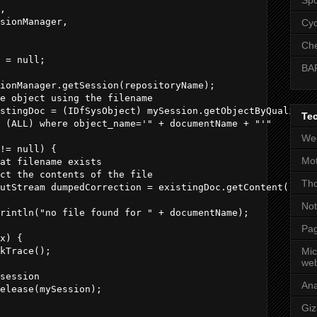
,            

sionManager,            

Cyc
    

Che
 = null;

BA
ionManager.getSession(repositoryName);

e object using the filename             

stingDoc = (IDfSysObject) mySession.getObjectByQualifica
Te
 (ALL) where object_name='" + documentName + "'"

Wee
!= null) {

Mot
at filename exists

ct the contents of the file

Tho
utStream dumpedCorrection = existingDoc.getContent();

No
rintln("no file found for " + documentName);

Pag
x) {

kTrace();

Mic
web
session

An
elease(mySession);

Gi