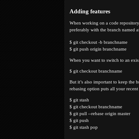
Adding features
When working on a code repository i
preferably with the branch named af
$ git checkout -b 
branchname
$ git push origin 
branchname
When you want to switch to an exis
$ git checkout 
branchname
But it’s also important to keep the
rebasing option puts all your recen
$ git stash
$ git checkout branchname
$ git pull --rebase origin master
$ git push
$ git stash pop