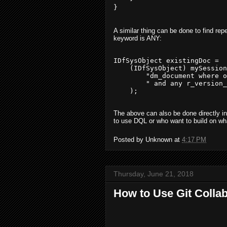
A similar thing can be done to find rep
keyword is ANY:
IDfSysObject existingDoc = 

    (IDfSysObject) mySession
        "dm_document where o
        " and any r_version_
The above can also be done directly in
to use DQL or who want to build on w
Posted by
Unknown
at
4:17 PM
Thursday, June 21, 2018
How to Use Git Collab