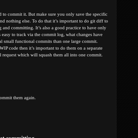
 to commit it. But make sure you only save the specific 
nothing else. To do that it’s important to do git diff to 
g and committing. It’s also a good practice to have only 
s easy to track via the commit log, what changes have 
al small functional commits than one large commit. 
WIP code then it’s important to do them on a separate 
l request which will squash them all into one commit.
commit them again.