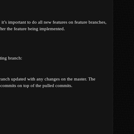
t’s important to do all new features on feature branches, 
ter the feature being implemented. 
ting branch:
 branch updated with any changes on the master. The 
t commits on top of the pulled commits.