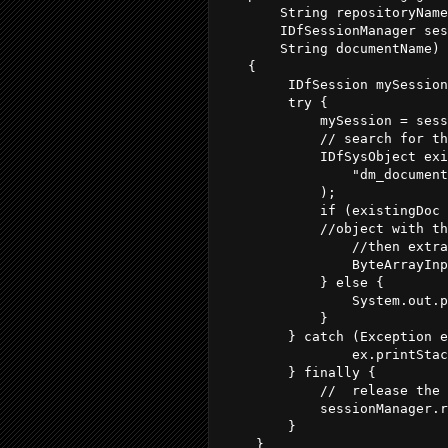
       String repositoryName
       IDfSessionManager ses
       String documentName) 
   {

        IDfSession mySession
        try {            

            mySession = sess
            // search for th
            IDfSysObject exi
                "dm_document
            );

            if (existingDoc 
            //object with th
                //then extra
                ByteArrayInp
            } else {

                System.out.p
            }

        } catch (Exception e
                ex.printStac
        } finally {

            //  release the 
            sessionManager.r
        }

    }
