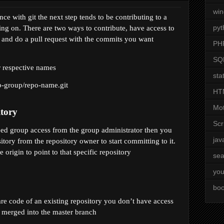
wi
e with git the next step tends to be contributing to a 
pyt
ng on. There are two ways to contribute, have access to 
y and do a pull request with the commits you want 
PH
SQ
r respective names
stat
b-group/repo-name
.git 
HT
Mot
itory
Scr
need group access from the group administrator then you 
jav
tory from the repository owner to start committing to it. 
 origin to point to that specific repository
sea
you
boo
are code of an existing repository you don’t have access 
e merged into the master branch 