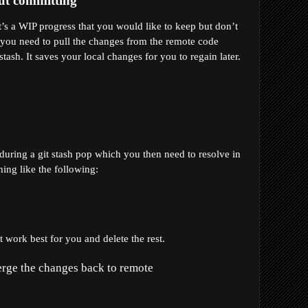
ut committing
s a WIP progress that you would like to keep but don’t 
you need to pull the changes from the remote code 
tash. It saves your local changes for you to regain later.
 during a git stash pop which you then need to resolve in 
ing like the following:
 work best for you and delete the rest.
merge the changes back to remote