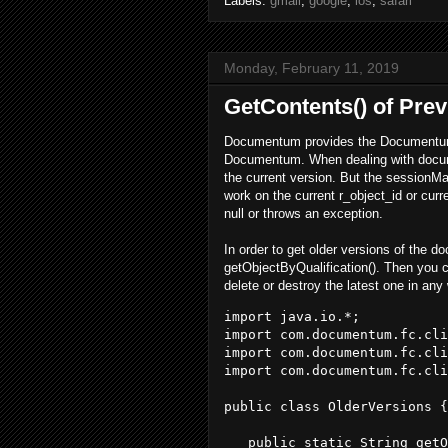
Labels:
gmail
,
google
,
ios
,
safari
Monday, February 11, 2019
GetContents() of Pre
Documentum provides the Documentum 
Documentum. When dealing with documen
the current version. But the sessionM
work on the current r_object_id or curr
null or throws an exception.
In order to get older versions of the
getObjectByQualification(). Then you ca
delete or destroy the latest one in an
import java.io.*; 

import com.documentum.fc.cli
import com.documentum.fc.cli
import com.documentum.fc.cli
public class OlderVersions {

   public static String getO