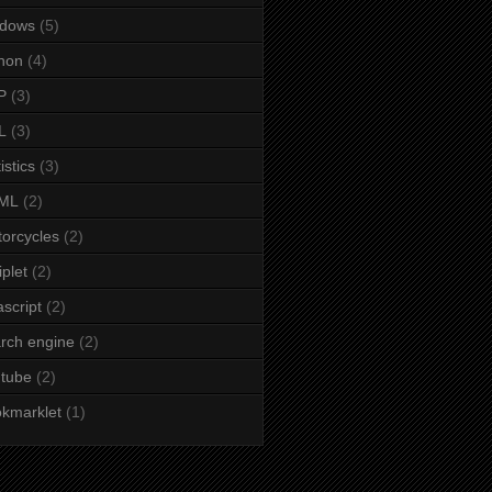
ndows
(5)
hon
(4)
P
(3)
L
(3)
istics
(3)
ML
(2)
orcycles
(2)
iplet
(2)
ascript
(2)
rch engine
(2)
tube
(2)
kmarklet
(1)