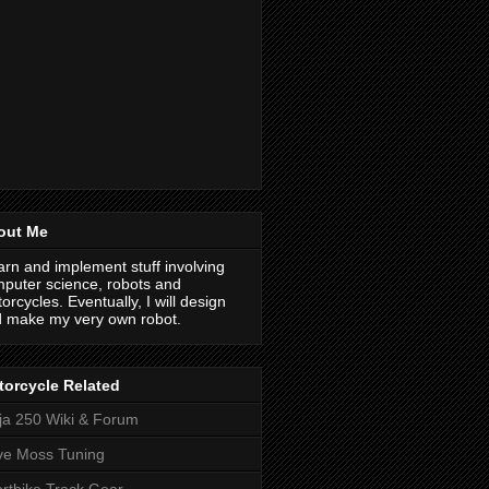
out Me
earn and implement stuff involving
puter science, robots and
orcycles. Eventually, I will design
 make my very own robot.
orcycle Related
ja 250 Wiki & Forum
ve Moss Tuning
rtbike Track Gear