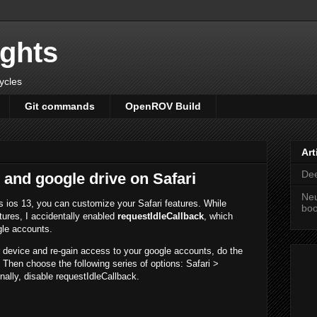
ights
cycles
Git commands
OpenROV Build
Art
Dee
 and google drive on Safari
Neu
s ios 13, you can customize your Safari features. While
bo
ures, I accidentally enabled
requestIdleCallback
, which
gle accounts.
r device and re-gain access to your google accounts, do the
p. Then choose the following series of options: Safari >
ally, disable requestIdleCallback.