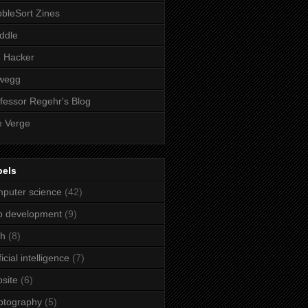
bleSort Zines
iddle
e Hacker
wegg
fessor Regehr's Blog
 Verge
bels
puter science
(42)
b development
(9)
ch
(8)
ficial intelligence
(7)
site
(6)
ptography
(5)