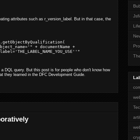
Bub
Jsf
eating attributes such as r_version_label. But in that case, the
Lif
Ne
.getObjectByQualification(                 

Pro
bject_name='" + documentName + 

label='THE_LABEL_NAME_YOU_USE''"

The
 a DQL query. But this post is for people who don't know how
hat they learned in the DFC Development Guide.
La
com
we
Te
arti
oratively
web
cry