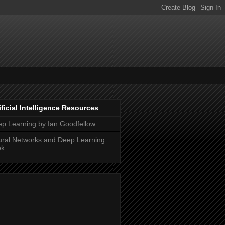
ificial Intelligence Resources
p Learning by Ian Goodfellow
ral Networks and Deep Learning
ok