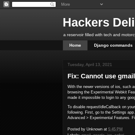
Hackers Del
a reservoir filled with tech and motor
Home
Django commands
Tuesday, April 13, 2021
Fix: Cannot use gmail
With the newer versions of ios, such a
browsing the Experimental Webkit Feat
made it impossible to login to any goo
To disable requestIdleCallback on you
following. First, go to the Settings ap
Advanced > Experimental Features. Fin
Posted by
Unknown
at
5:45 PM