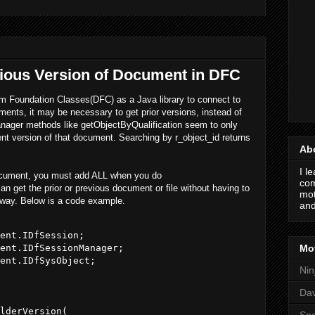
vious Version of Document in DFC
Foundation Classes(DFC) as a Java library to connect to
ts, it may be necessary to get prior versions, instead of
anager methods like getObjectByQualification seem to only
ent version of that document. Searching by r_object_id returns
Ab
I l
 document, you must add ALL when you do
com
n get the prior or previous document or file without having to
mot
y way. Below is a code example.
and
ent.IDfSession;

Mot
ent.IDfSessionManager;

ent.IDfSysObject;

Nin
Da
lderVersion(            

Spo