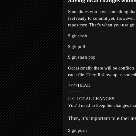
Saving local changes witho
Sometimes you have something that’
feel ready to commit yet. However, 
repository. That’s when you use git s
$ git stash
$ git pull
$ git stash pop
Occasionally there will be conflicts
each file. They’ll show up as someth
<<<<HEAD
======
>>> LOCAL CHANGES
You’ll need to keep the changes that
Then, it’s important to either 
$ git push