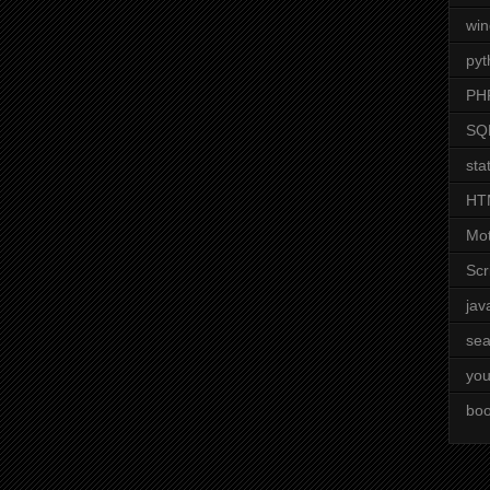
wi
pyt
PH
SQ
stat
HT
Mot
Scr
jav
sea
you
boo