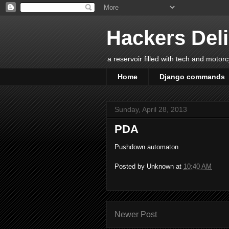
Hackers Del
a reservoir filled with tech and motor
Home
Django commands
Sunday, April 28, 2013
PDA
Pushdown automaton
Posted by
Unknown
at
10:40 AM
Newer Post