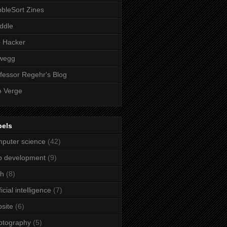
bleSort Zines
iddle
e Hacker
wegg
fessor Regehr's Blog
 Verge
bels
puter science
(42)
b development
(9)
ch
(8)
ficial intelligence
(7)
site
(6)
ptography
(5)