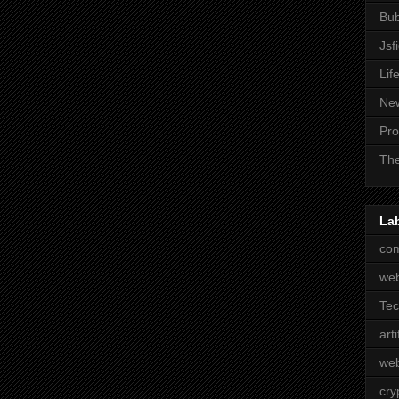
Bub
Jsf
Lif
Ne
Pro
The
La
com
we
Te
arti
web
cry