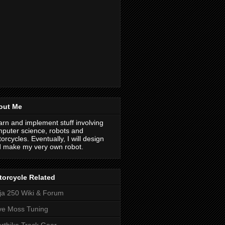
out Me
earn and implement stuff involving
puter science, robots and
orcycles. Eventually, I will design
 make my very own robot.
orcycle Related
ja 250 Wiki & Forum
ve Moss Tuning
rtbike Track Gear