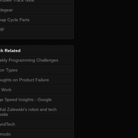
legear
ap Cycle Parts
RF
ch Related
kly Programming Challenges
or Types
ughts on Product Failure
t Work
e Speed Insights - Google
hal Zalewski's robot and tech
site
andTech
zmodo