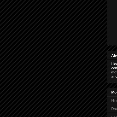
Ab
I l
com
mot
and
Mot
Nin
Da
Spo