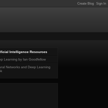
ificial Intelligence Resources
p Learning by Ian Goodfellow
ral Networks and Deep Learning
ok