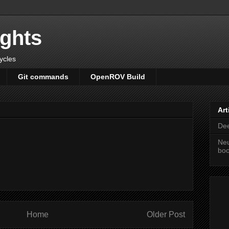
ights
cycles
Git commands
OpenROV Build
Art
Dee
Neu
bo
Home
Older Post