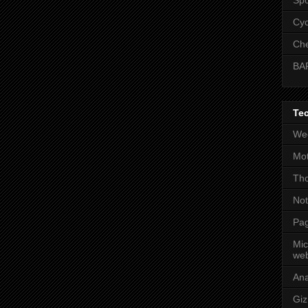
Cyc
Che
BA
Te
Wee
Mot
Tho
No
Pag
Mic
web
An
Gi