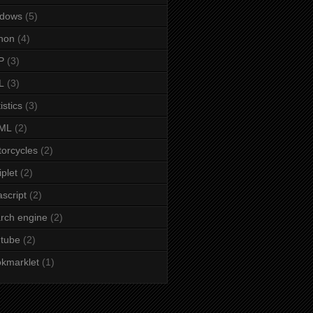
ndows
(5)
hon
(4)
P
(3)
L
(3)
istics
(3)
ML
(2)
orcycles
(2)
iplet
(2)
ascript
(2)
rch engine
(2)
tube
(2)
kmarklet
(1)