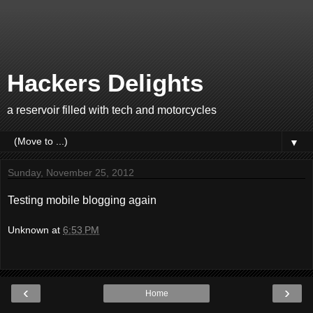
Hackers Delights
a reservoir filled with tech and motorcycles
▼
Sunday, November 25, 2012
Testing mobile blogging again
Unknown
at
6:53 PM
‹
›
Home