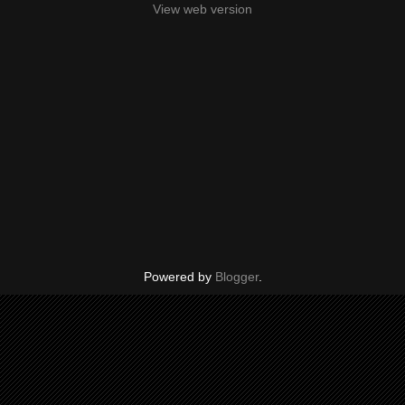
View web version
Powered by
Blogger
.