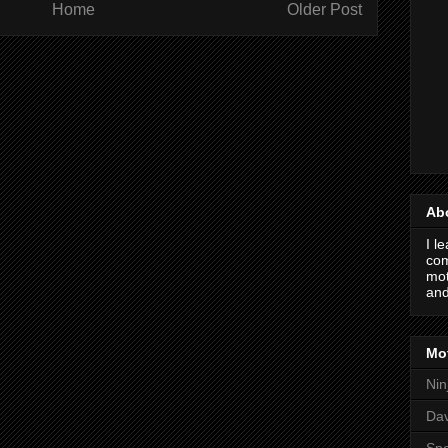
Home
Older Post
Ab
I l
com
mot
and
Mot
Nin
Da
Spo