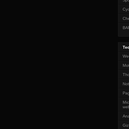
Cyc
Che
BA
Te
Wee
Mot
Tho
No
Pag
Mic
web
An
Gi