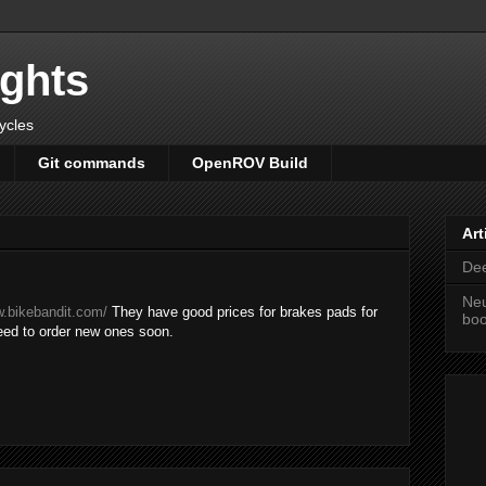
ights
cycles
Git commands
OpenROV Build
Art
Dee
Neu
w.bikebandit.com/
They have good prices for brakes pads for
bo
need to order new ones soon.