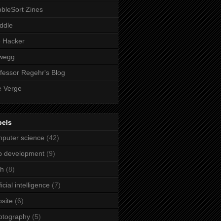
bleSort Zines
iddle
e Hacker
wegg
fessor Regehr's Blog
 Verge
bels
puter science
(42)
b development
(9)
ch
(8)
ficial intelligence
(7)
site
(6)
ptography
(5)