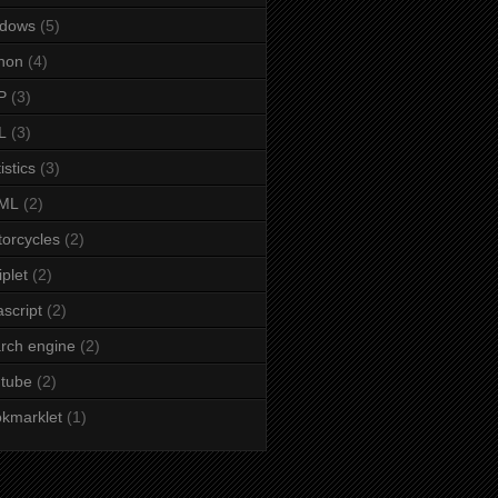
ndows
(5)
hon
(4)
P
(3)
L
(3)
istics
(3)
ML
(2)
orcycles
(2)
iplet
(2)
ascript
(2)
rch engine
(2)
tube
(2)
kmarklet
(1)