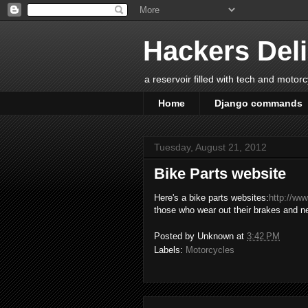
Hackers Del
a reservoir filled with tech and motor
Home
Django commands
Tuesday, August 21, 2012
Bike Parts website
Here's a bike parts websites:
http://ww
those who wear out their brakes and 
Posted by
Unknown
at
3:42 PM
Labels:
Motorcycles