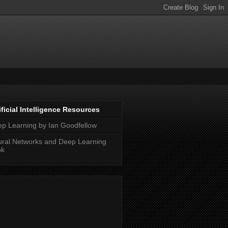
ificial Intelligence Resources
p Learning by Ian Goodfellow
ral Networks and Deep Learning
ok