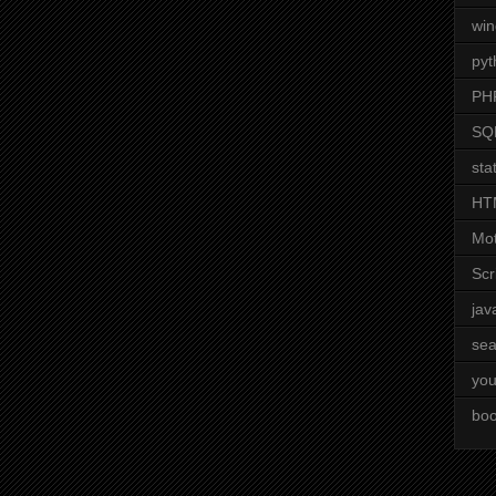
wi
pyt
PH
SQ
stat
HT
Mot
Scr
jav
sea
you
boo