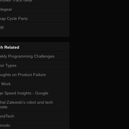
legear
ap Cycle Parts
RF
ch Related
kly Programming Challenges
or Types
ughts on Product Failure
t Work
e Speed Insights - Google
hal Zalewski's robot and tech
site
andTech
zmodo