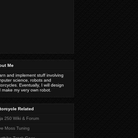
out Me
earn and implement stuff involving
puter science, robots and
orcycles. Eventually, I will design
 make my very own robot.
orcycle Related
ja 250 Wiki & Forum
ve Moss Tuning
rtbike Track Gear