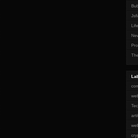
Bub
Jsf
Lif
Ne
Pro
The
La
com
we
Te
arti
web
cry