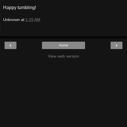
Happy tumbling!
Unknown
at
1:15 AM
‹
›
Home
View web version