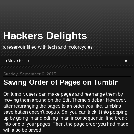
Hackers Delights
a reservoir filled with tech and motorcycles
▼
Sunday, September 6, 2015
Saving Order of Pages on Tumblr
On tumblr, users can make pages and rearrange them by
moving them around on the Edit Theme sidebar. However,
after rearranging the pages to an order you like, tumblr's
save button doesn't popup. So, you can trick it into popping
up by going in and editing in an inconsequential line break
into one of your pages. Then, the page order you had made,
will also be saved.