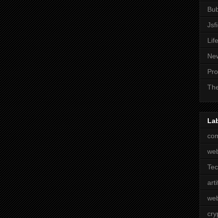
Bub
Jsf
Lif
Ne
Pro
The
La
com
we
Te
arti
web
cry