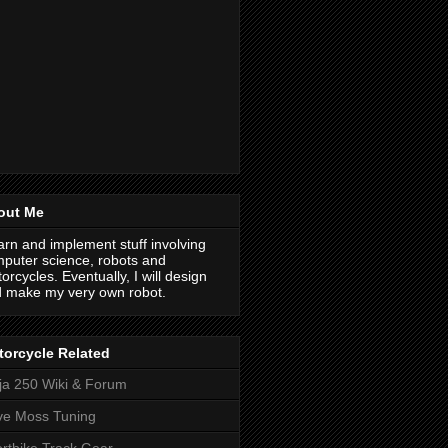
out Me
earn and implement stuff involving
puter science, robots and
orcycles. Eventually, I will design
 make my very own robot.
orcycle Related
ja 250 Wiki & Forum
ve Moss Tuning
rtbike Track Gear