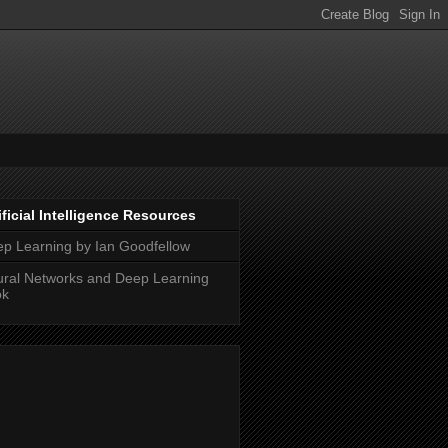
ificial Intelligence Resources
p Learning by Ian Goodfellow
ral Networks and Deep Learning
ok