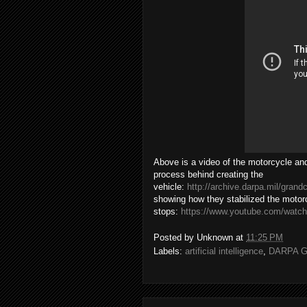
Above is a video of the motorcycle and
process behind creating the
vehicle:
http://archive.darpa.mil/gra
showing how they stabilized the motorc
stops:
https://www.youtube.com/wat
Posted by
Unknown
at
11:25 PM
Labels:
artificial intelligence
,
DARPA Gr