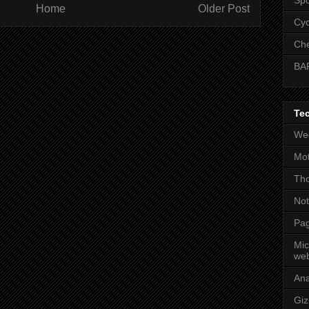
Home
Older Post
Cyc
Che
BA
Te
Wee
Mot
Tho
No
Pag
Mic
web
An
Gi