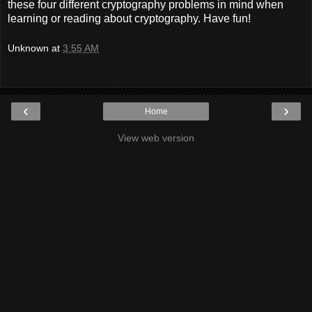
these four different cryptography problems in mind when
learning or reading about cryptography. Have fun!
Unknown
at
3:55 AM
‹
›
Home
View web version