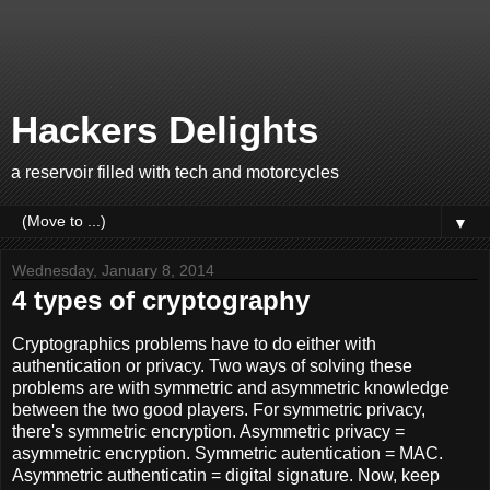
Hackers Delights
a reservoir filled with tech and motorcycles
▼
Wednesday, January 8, 2014
4 types of cryptography
Cryptographics problems have to do either with
authentication or privacy. Two ways of solving these
problems are with symmetric and asymmetric knowledge
between the two good players. For symmetric privacy,
there's symmetric encryption. Asymmetric privacy =
asymmetric encryption. Symmetric autentication = MAC.
Asymmetric authenticatin = digital signature. Now, keep