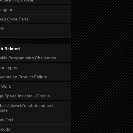
legear
ap Cycle Parts
RF
ch Related
kly Programming Challenges
or Types
ughts on Product Failure
t Work
e Speed Insights - Google
hal Zalewski's robot and tech
site
andTech
zmodo