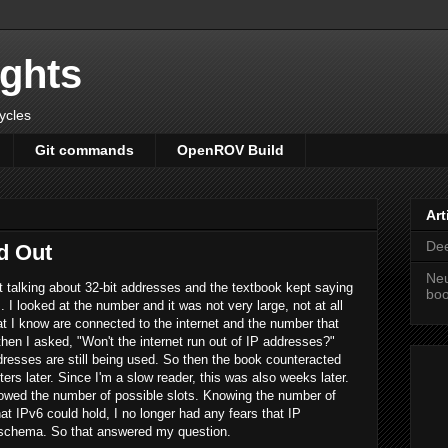
ights
cycles
Git commands
OpenROV Build
Art
Dee
d Out
Neu
 talking about 32-bit addresses and the textbook kept saying
bo
I looked at the number and it was not very large, not at all
t I know are connected to the internet and the number that
en I asked, "Won't the internet run out of IP addresses?"
resses are still being used. So then the book counteracted
rs later. Since I'm a slow reader, this was also weeks later.
owed the number of possible slots. Knowing the number of
t IPv6 could hold, I no longer had any fears that IP
 schema. So that answered my question.