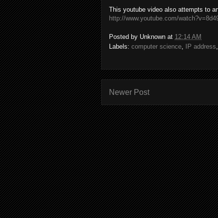
This youtube video also attempts to a
http://www.youtube.com/watch?v=8
Posted by
Unknown
at
12:14 AM
Labels:
computer science
,
IP address
Newer Post