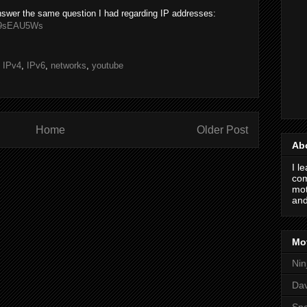
nswer the same question I had regarding IP addresses:
d49sEAU5Ws
,
IPv4
,
IPv6
,
networks
,
youtube
Home
Older Post
Ab
I l
com
mot
and
Mot
Nin
Da
Spo