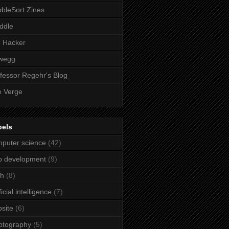
bleSort Zines
iddle
e Hacker
wegg
fessor Regehr's Blog
 Verge
bels
puter science
(42)
b development
(9)
ch
(8)
ficial intelligence
(7)
site
(6)
ptography
(5)