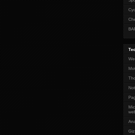
Cyc
Che
BA
Te
Wee
Mot
Tho
No
Pag
Mic
web
An
Gi