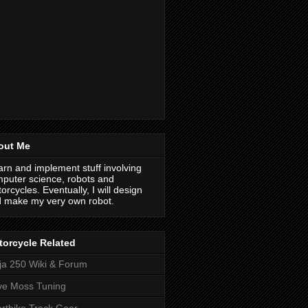
out Me
earn and implement stuff involving
puter science, robots and
orcycles. Eventually, I will design
 make my very own robot.
orcycle Related
ja 250 Wiki & Forum
ve Moss Tuning
rtbike Track Gear