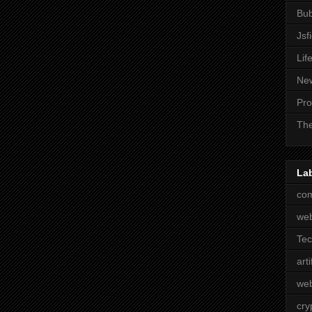
Bub
Jsf
Lif
Ne
Pro
The
La
com
we
Te
arti
web
cry