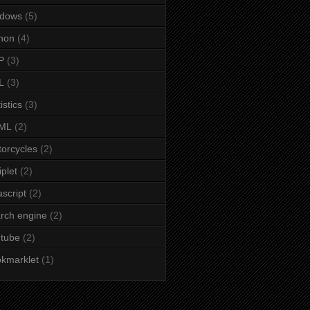
ndows
(5)
hon
(4)
P
(3)
L
(3)
istics
(3)
ML
(2)
orcycles
(2)
iplet
(2)
ascript
(2)
rch engine
(2)
tube
(2)
kmarklet
(1)