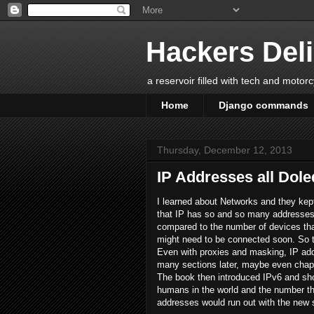
Hackers Del
a reservoir filled with tech and motor
Home
Django commands
Thursday, December 12, 2013
IP Addresses all Dole
I learned about Networks and they kept
that IP has so and so many addresses. 
compared to the number of devices tha
might need to be connected soon. So th
Even with proxies and masking, IP add
many sections later, maybe even chapte
The book then introduced IPv6 and sh
humans in the world and the number tha
addresses would run out with the new