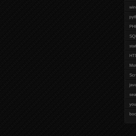
wi
pyt
PH
SQ
stat
HT
Mot
Scr
jav
sea
you
boo