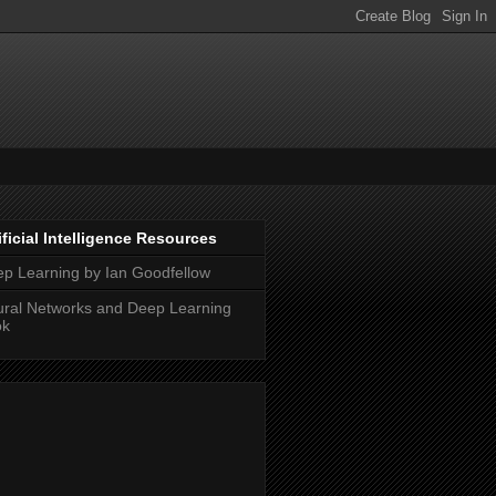
ificial Intelligence Resources
p Learning by Ian Goodfellow
ral Networks and Deep Learning
ok