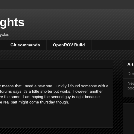
ights
cycles
Git commands
OpenROV Build
Art
Dee
Neu
t means that i need a new one. Luckily I found someone with a
bo
orums says it's a little shorter but works. However, another
re the same. I am hoping the second guy is right because
The real part might come thursday though.