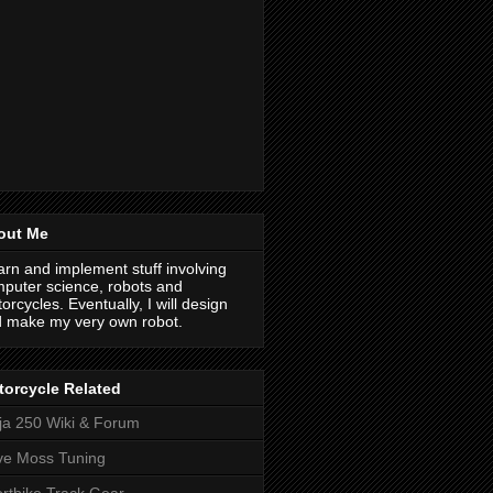
out Me
earn and implement stuff involving
puter science, robots and
orcycles. Eventually, I will design
 make my very own robot.
orcycle Related
ja 250 Wiki & Forum
ve Moss Tuning
rtbike Track Gear