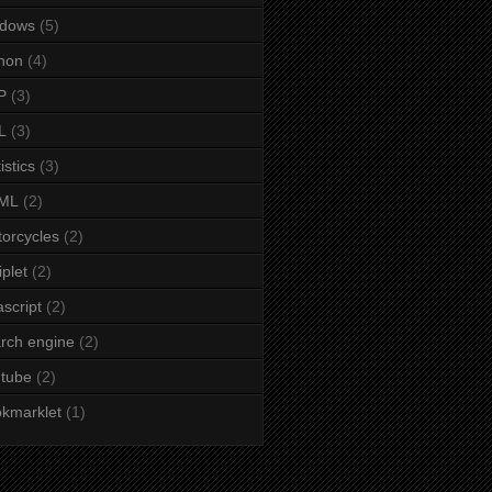
ndows
(5)
hon
(4)
P
(3)
L
(3)
istics
(3)
ML
(2)
orcycles
(2)
iplet
(2)
ascript
(2)
rch engine
(2)
tube
(2)
kmarklet
(1)