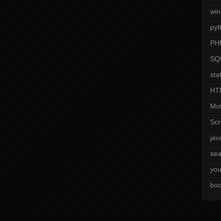
wi
pyt
PH
SQ
stat
HT
Mot
Scr
jav
sea
you
boo