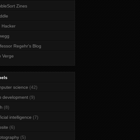
bleSort Zines
iddle
e Hacker
wegg
fessor Regehr's Blog
 Verge
bels
puter science
(42)
b development
(9)
ch
(8)
ficial intelligence
(7)
site
(6)
ptography
(5)