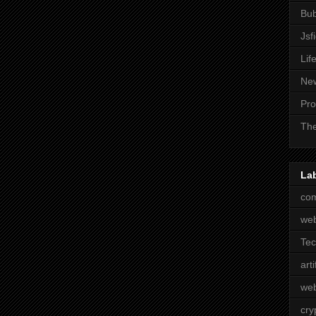
Bub
Jsf
Lif
Ne
Pro
The
La
com
we
Te
arti
web
cry