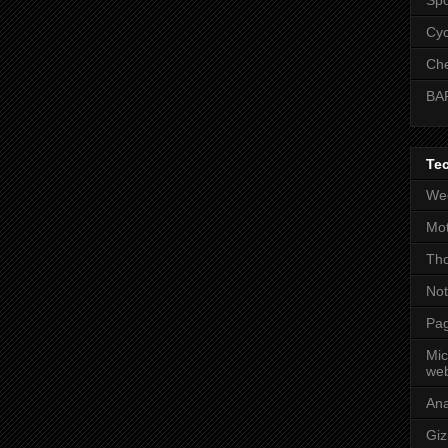
Cyc
Che
BA
Te
Wee
Mot
Tho
No
Pag
Mic
web
An
Gi