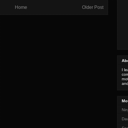
Home
Older Post
Ab
I l
com
mot
and
Mot
Nin
Da
Spo