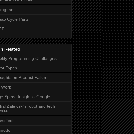
legear
ap Cycle Parts
RF
ch Related
kly Programming Challenges
or Types
ughts on Product Failure
t Work
e Speed Insights - Google
hal Zalewski's robot and tech
site
andTech
zmodo