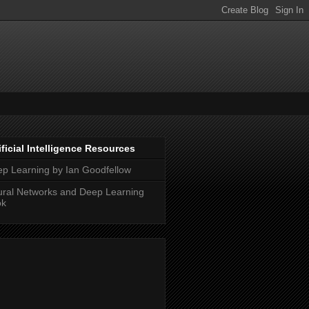
ificial Intelligence Resources
p Learning by Ian Goodfellow
ral Networks and Deep Learning
ok