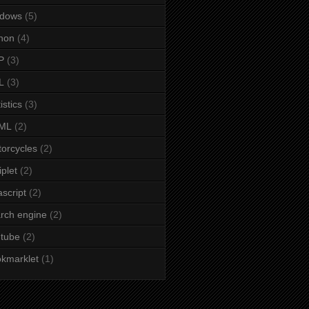
ndows
(5)
hon
(4)
P
(3)
L
(3)
istics
(3)
ML
(2)
orcycles
(2)
iplet
(2)
ascript
(2)
rch engine
(2)
tube
(2)
kmarklet
(1)