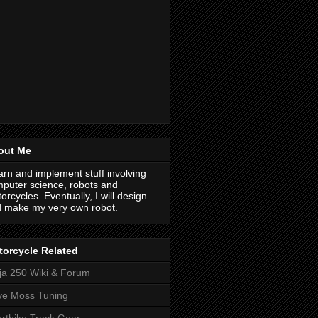
out Me
earn and implement stuff involving
puter science, robots and
orcycles. Eventually, I will design
 make my very own robot.
orcycle Related
ja 250 Wiki & Forum
ve Moss Tuning
rtbike Track Gear