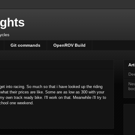
ights
cycles
Git commands
OpenROV Build
Art
Dee
Neu
 get into racing. So much so that i have looked up the riding
bo
 what their prices are like. Some are as low as 300 with your
y own track ready bike. I'll work on that. Meanwhile i'll try to
chool one weekend.