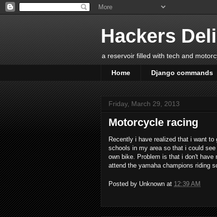
Hackers Del
a reservoir filled with tech and motor
Home
Django commands
Friday, March 29, 2013
Motorcycle racing
Recently i have realized that i want to
schools in my area so that i could see
own bike. Problem is that i don't have m
attend the yamaha champions riding s
Posted by
Unknown
at
12:39 AM