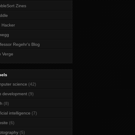
bleSort Zines
iddle
e Hacker
wegg
fessor Regehr's Blog
 Verge
bels
puter science
(42)
b development
(9)
ch
(8)
ficial intelligence
(7)
site
(6)
ptography
(5)