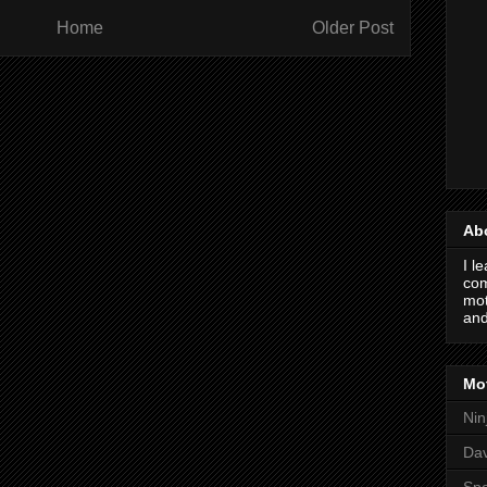
Home
Older Post
Ab
I l
com
mot
and
Mot
Nin
Da
Spo