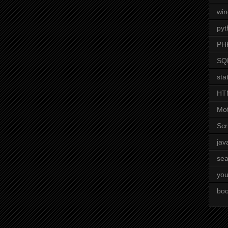
wi
pyt
PH
SQ
stat
HT
Mot
Scr
jav
sea
you
boo