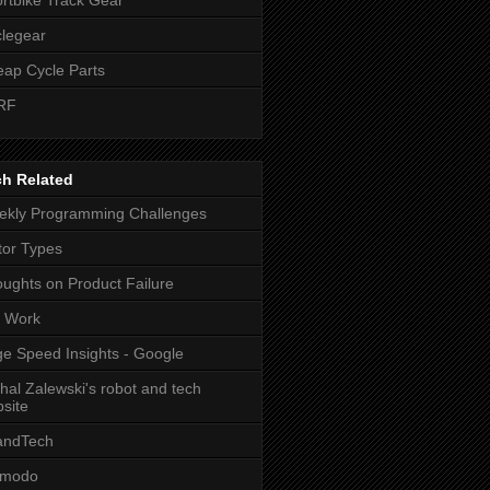
legear
ap Cycle Parts
RF
ch Related
kly Programming Challenges
or Types
ughts on Product Failure
t Work
e Speed Insights - Google
hal Zalewski's robot and tech
site
andTech
zmodo