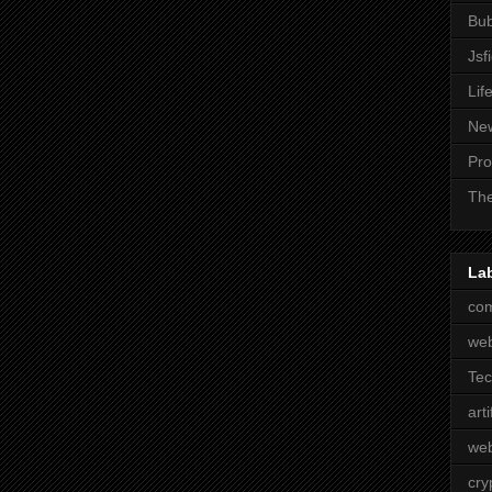
Bub
Jsf
Lif
Ne
Pro
The
La
com
we
Te
arti
web
cry