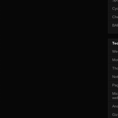
Cyc
Che
BA
Te
Wee
Mot
Tho
No
Pag
Mic
web
An
Gi