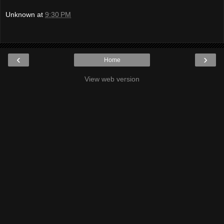
Unknown
at
9:30 PM
‹
›
Home
View web version