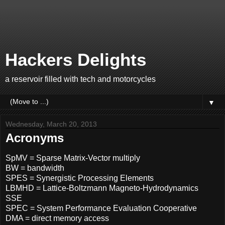
Hackers Delights
a reservoir filled with tech and motorcycles
▼
Wednesday, March 20, 2013
Acronyms
SpMV = Sparse Matrix-Vector multiply
BW = bandwidth
SPES = Synergistic Processing Elements
LBMHD = Lattice-Boltzmann Magneto-Hydrodynamics
SSE
SPEC = System Performance Evaluation Cooperative
DMA = direct memory access